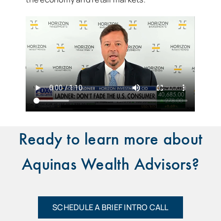
Ready to learn more about
Aquinas Wealth Advisors?
SCHEDULE A BRIEF INTRO CALL