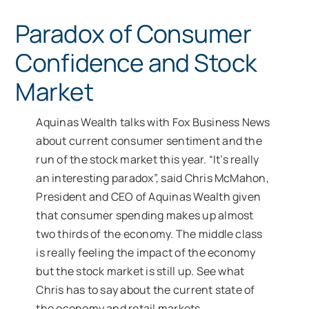
Paradox of Consumer
Confidence and Stock
Market
Aquinas Wealth talks with Fox Business News
about current consumer sentiment and the
run of the stock market this year. “It’s really
an interesting paradox”, said Chris McMahon,
President and CEO of Aquinas Wealth given
that consumer spending makes up almost
two thirds of the economy. The middle class
is really feeling the impact of the economy
but the stock market is still up. See what
Chris has to say about the current state of
the economy and retail markets.