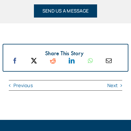
SEND US A MESSAGE
Share This Story
Previous
Next