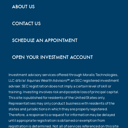
ABOUT US
CONTACT US
SCHEDULE AN APPOINTMENT
OPEN YOUR INVESTMENT ACCOUNT
Investment advisory services offered through Moralis Technologies,
LLC d/b/a/ Aquinas Wealth Advisors℠ an SEC registered investment
adviser. SEC registration does not imply a certain level of skill or
training. Investing involves risk and possible loss of principal capital.
This site is published for residents of the United States only.
Representatives may only conduct business with residents of the
states and jurisdictions in which they are properly registered.
Therefore, a response to a request for information may be delayed
until appropriate registration is obtained or exemption from
registration is determined. Not all of services referenced on this site