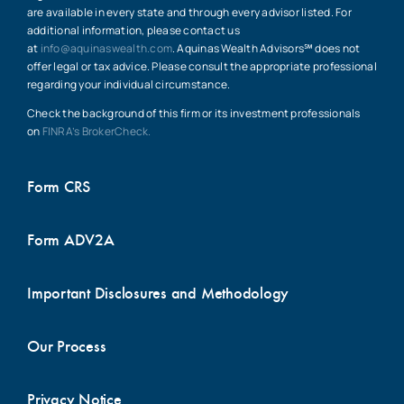
are available in every state and through every advisor listed. For
additional information, please contact us
at
info@aquinaswealth.com
. Aquinas Wealth Advisors℠ does not
offer legal or tax advice. Please consult the appropriate professional
regarding your individual circumstance.
Check the background of this firm or its investment professionals
on
FINRA’s BrokerCheck.
Form CRS
Form ADV2A
Important Disclosures and Methodology
Our Process
Privacy Notice