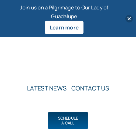
Join us on a Pilgrimage to Our Lady of
Guadalupe
Learn more
Skip
to
content
LATEST NEWS
CONTACT US
SCHEDULE
A CALL